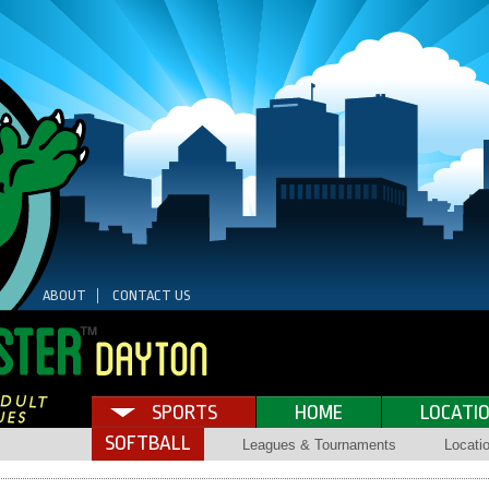
ABOUT
CONTACT US
SPORTS
HOME
LOCATI
SOFTBALL
Leagues & Tournaments
Locati