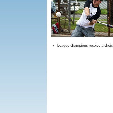
League champions receive a choice 