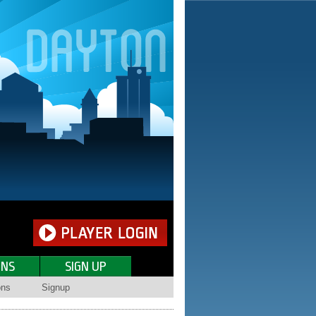
ONS
SIGN UP
ons
Signup