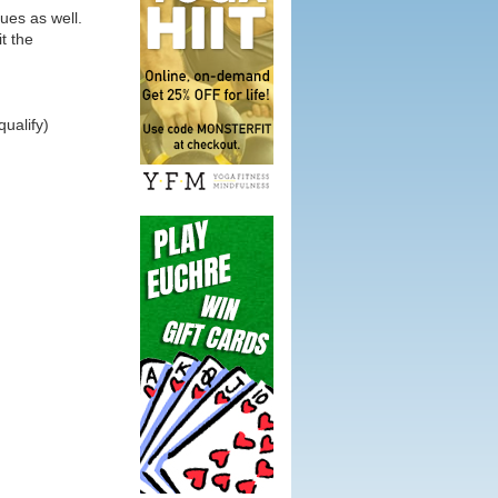
ues as well.
it the
ualify)