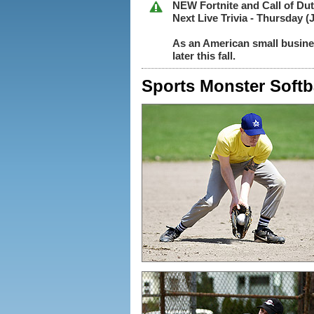
NEW Fortnite and Call of D
Next Live Trivia - Thursday 
As an American small busine
later this fall.
Sports Monster Softb