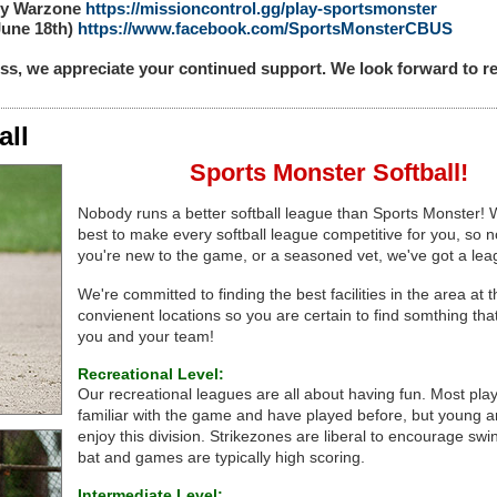
uty Warzone
https://missioncontrol.gg/play-sportsmonster
(June 18th)
https://www.facebook.com/SportsMonsterCBUS
ss, we appreciate your continued support. We look forward to
all
Sports Monster Softball!
Nobody runs a better softball league than Sports Monster!
best to make every softball league competitive for you, so n
you're new to the game, or a seasoned vet, we've got a lea
We're committed to finding the best facilities in the area at 
convienent locations so you are certain to find somthing tha
you and your team!
Recreational Level:
Our recreational leagues are all about having fun. Most pla
familiar with the game and have played before, but young an
enjoy this division. Strikezones are liberal to encourage swi
bat and games are typically high scoring.
Intermediate Level: