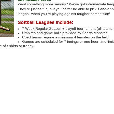
Want something more serious? We've got intermediate leag
They're just as fun, but you better be able to pick it and/or h
longball when you're playing against tougher competition!
Softball Leagues Include:
7 Week Regular Season + playoff tournament (all teams q
Umpires and game balls provided by Sports Monster
Coed teams require a minimum 4 females on the field
Games are scheduled for 7 innings or one hour time limit
of t-shirts or trophy