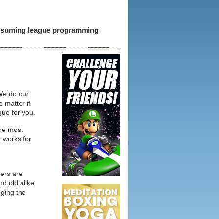
 resuming league programming
 We do our
o matter if
gue for you.
the most
t works for
yers are
d old alike
nging the