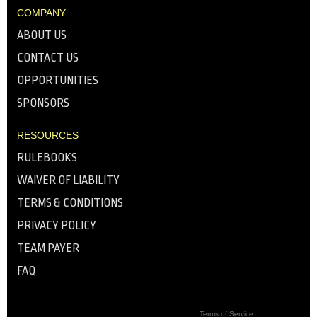
COMPANY
ABOUT US
CONTACT US
OPPORTUNITIES
SPONSORS
RESOURCES
RULEBOOKS
WAIVER OF LIABILITY
TERMS & CONDITIONS
PRIVACY POLICY
TEAM PAYER
FAQ
Terms of Service