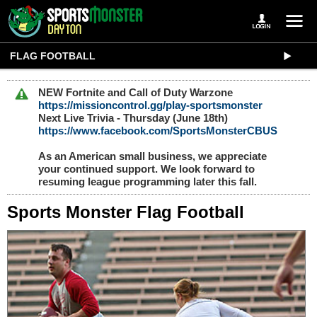
FLAG FOOTBALL
NEW Fortnite and Call of Duty Warzone
https://missioncontrol.gg/play-sportsmonster
Next Live Trivia - Thursday (June 18th)
https://www.facebook.com/SportsMonsterCBUS
As an American small business, we appreciate
your continued support. We look forward to
resuming league programming later this fall.
Sports Monster Flag Football