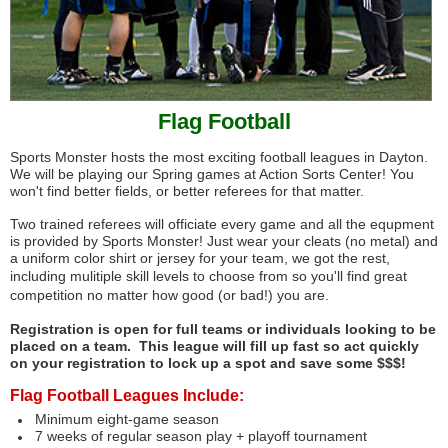
Flag Football
Sports Monster hosts the most exciting football leagues in Dayton.
We will be playing our Spring games at Action Sorts Center! You
won't find better fields, or better referees for that matter.
Two trained referees will officiate every game and all the equpment
is provided by Sports Monster! Just wear your cleats (no metal) and
a uniform color shirt or jersey for your team, we got the rest,
including
mulitiple skill levels to choose from so you'll find great
competition no matter how good (or bad!) you are.
Registration is open for full teams or individuals looking to be
placed on a team. This league will fill up fast so act quickly
on your registration to lock up a spot and save some $$$!
Flag Football Leagues Include:
Minimum eight-game season
7 weeks of regular season play + playoff tournament