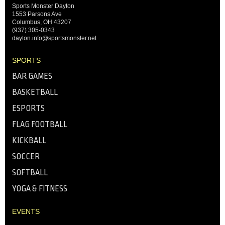
Sports Monster Dayton
1553 Parsons Ave
Columbus, OH 43207
(937) 305-0343
dayton.info@sportsmonster.net
SPORTS
BAR GAMES
BASKETBALL
ESPORTS
FLAG FOOTBALL
KICKBALL
SOCCER
SOFTBALL
YOGA & FITNESS
EVENTS