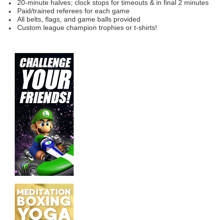
20-minute halves; clock
stops for timeouts & in final 2 minutes
Paid/trained referees for each game
All belts, flags, and game balls provided
Custom league champion trophies or t-shirts!