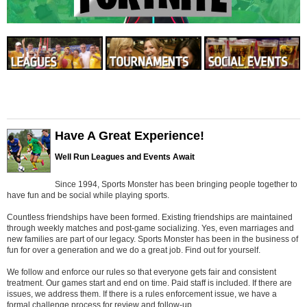
Have A Great Experience!
Well Run Leagues and Events Await
Since 1994, Sports Monster has been bringing people together to
have fun and be social while playing sports.
Countless friendships have been formed. Existing friendships are maintained
through weekly matches and post-game socializing. Yes, even marriages and
new families are part of our legacy. Sports Monster has been in the business of
fun for over a generation and we do a great job. Find out for yourself.
We follow and enforce our rules so that everyone gets fair and consistent
treatment. Our games start and end on time. Paid staff is included. If there are
issues, we address them. If there is a rules enforcement issue, we have a
formal challenge process for review and follow-up.