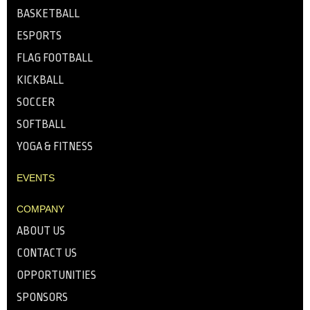
BASKETBALL
ESPORTS
FLAG FOOTBALL
KICKBALL
SOCCER
SOFTBALL
YOGA & FITNESS
EVENTS
COMPANY
ABOUT US
CONTACT US
OPPORTUNITIES
SPONSORS