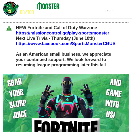
NEW Fortnite and Call of Duty Warzone
https://missioncontrol.gg/play-sportsmonster
Next Live Trivia - Thursday (June 18th)
https://www.facebook.com/SportsMonsterCBUS
As an American small business, we appreciate
your continued support. We look forward to
resuming league programming later this fall.