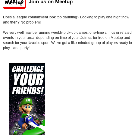
Join us on Meetup
Does a league commitment look too daunting? Looking to play one night now
and then? No problem!
We very well may be running weekly pick-up games, one-time clinics or related
events in your area, depending on time of year. Join us for free on Meetup and
search for your favorite sport. We've got a like-minded group of players ready to
play... and party!