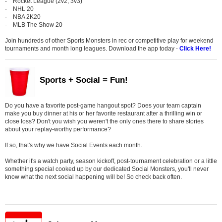
- Rocket League (2v2, 3v3)
- NHL 20
- NBA 2K20
- MLB The Show 20
Join hundreds of other Sports Monsters in rec or competitive play for weekend
tournaments and month long leagues. Download the app today -
Click Here!
Sports + Social = Fun!
Do you have a favorite post-game hangout spot? Does your team captain
make you buy dinner at his or her favorite restaurant after a thrilling win or
close loss? Don't you wish you weren't the only ones there to share stories
about your replay-worthy performance?
If so, that's why we have Social Events each month.
Whether it's a watch party, season kickoff, post-tournament celebration or a little
something special cooked up by our dedicated Social Monsters, you'll never
know what the next social happening will be! So check back often.