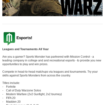
Esports!
Leagues and Tournaments All Year
Are you a gamer? Sports Monster has partnered with Mission Control - a
leading company in college and and recreational esports - to provide you new
opportunities to play and win prizes.
Compete in head-to-head matchups via leagues and tournaments. Try your
skills against Sports Monsters from across the country.
Titles include:
- Fortnite
- Call of Duty Warzone Solos
- Modern Warfare (2v2 Gunfight, 2v2 tourney)
- FIFA 20
- Madden 20