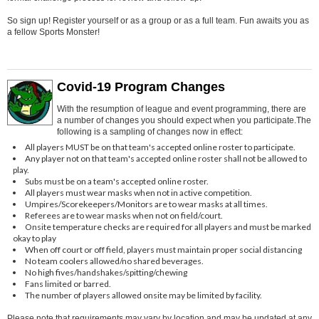
So sign up! Register yourself or as a group or as a full team. Fun awaits you as
a fellow Sports Monster!
Covid-19 Program Changes
With the resumption of league and event programming, there are
a number of changes you should expect when you participate.The
following is a sampling of changes now in effect:
All players MUST be on that team's accepted online roster to participate.
Any player not on that team's accepted online roster shall not be allowed to
play.
Subs must be on a team's accepted online roster.
All players must wear masks when not in active competition.
Umpires/Scorekeepers/Monitors are to wear masks at all times.
Referees are to wear masks when not on field/court.
Onsite temperature checks are required for all players and must be marked
okay to play
When off court or off field, players must maintain proper social distancing
No team coolers allowed/no shared beverages.
No high fives/handshakes/spitting/chewing
Fans limited or barred.
The number of players allowed onsite may be limited by facility.
Please note that requirements may vary by location and may be updated at any