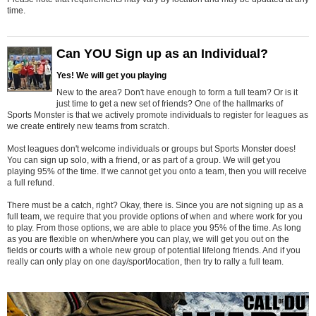
time.
Can YOU Sign up as an Individual?
Yes! We will get you playing
New to the area? Don't have enough to form a full team? Or is it
just time to get a new set of friends? One of the hallmarks of
Sports Monster is that we actively promote individuals to register for leagues as
we create entirely new teams from scratch.
Most leagues don't welcome individuals or groups but Sports Monster does!
You can sign up solo, with a friend, or as part of a group. We will get you
playing 95% of the time. If we cannot get you onto a team, then you will receive
a full refund.
There must be a catch, right? Okay, there is. Since you are not signing up as a
full team, we require that you provide options of when and where work for you
to play. From those options, we are able to place you 95% of the time. As long
as you are flexible on when/where you can play, we will get you out on the
fields or courts with a whole new group of potential lifelong friends. And if you
really can only play on one day/sport/location, then try to rally a full team.