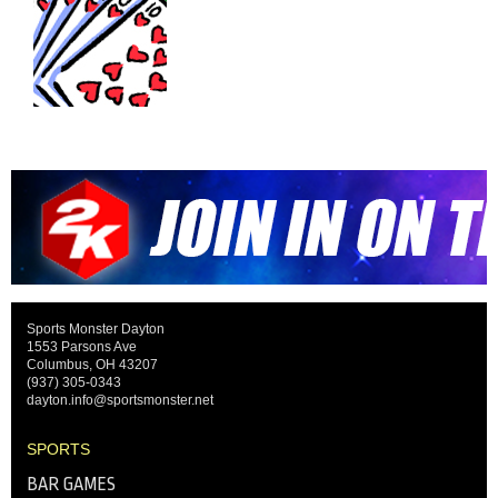
Sports Monster Dayton
1553 Parsons Ave
Columbus, OH 43207
(937) 305-0343
dayton.info@sportsmonster.net
SPORTS
BAR GAMES