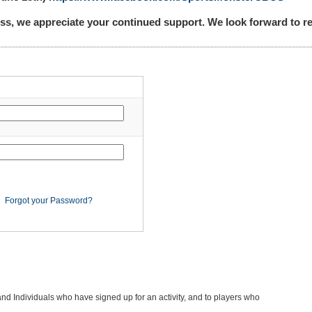
ss, we appreciate your continued support. We look forward to
Forgot your Password?
and Individuals who have signed up for an activity, and to players who