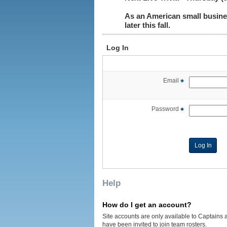
As an American small busine
later this fall.
Log In
Email
Password
Help
How do I get an account?
Site accounts are only available to Captains 
have been invited to join team rosters.