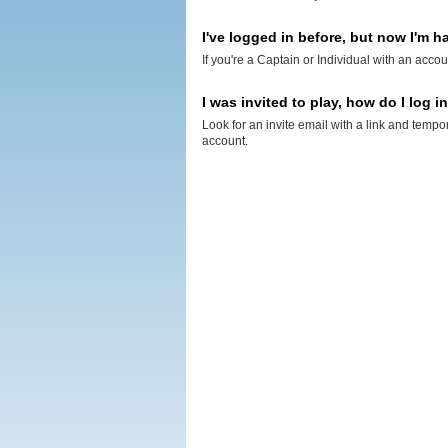
I've logged in before, but now I'm ha
If you're a Captain or Individual with an accou
I was invited to play, how do I log i
Look for an invite email with a link and tempo
account.