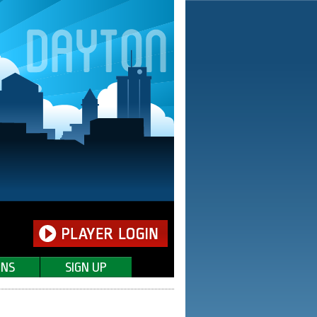
ONS
SIGN UP