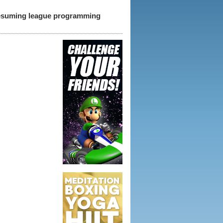
 resuming league programming