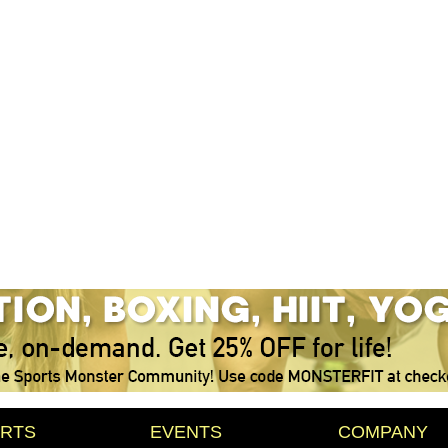
RTS
EVENTS
COMPANY