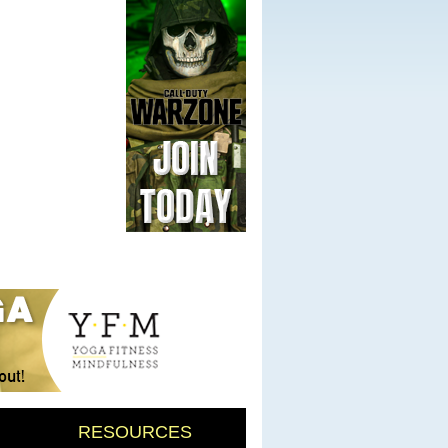
RESOURCES