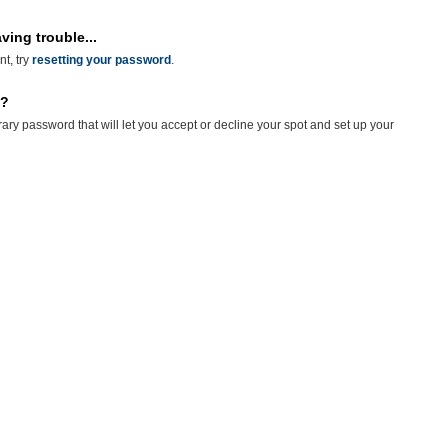
ving trouble...
nt, try
resetting your password
.
n?
rary password that will let you accept or decline your spot and set up your