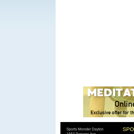
SPO
Sports Monster Dayton