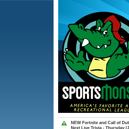
NEW Fortnite and Call of D
Next Live Trivia - Thursday 