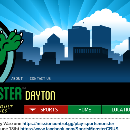
ABOUT
CONTACT US
SPORTS
HOME
LOCATI
uty Warzone
https://missioncontrol.gg/play-sportsmonster
(June 18th)
https://www.facebook.com/SportsMonsterCBUS